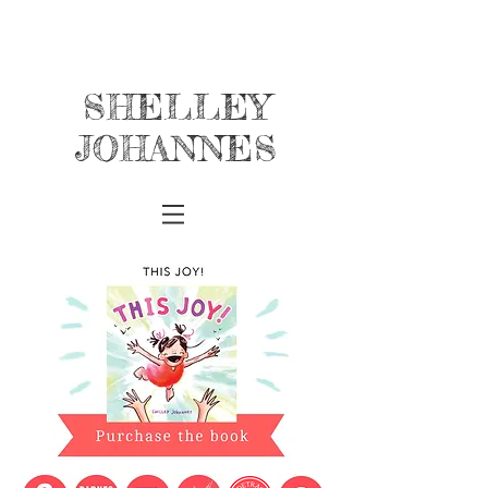
SHELLEY
JOHANNES