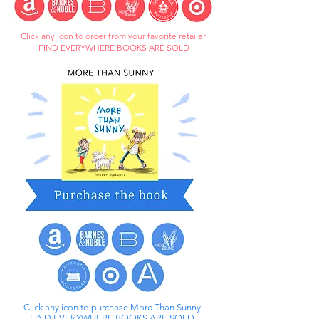
Click any icon to order from your favorite retailer.
FIND EVERYWHERE BOOKS ARE SOLD
Click any icon to purchase More Than Sunny
FIND EVERYWHERE BOOKS ARE SOLD