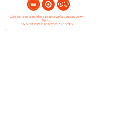
Click any icon to purchase Beatrice Zinker, Upside Down
Thinker
FIND EVERYWHERE BOOKS ARE SOLD
BEATRICE ZINKER, UPSIDE
DOWN THINKER
Read to Them - One School One
Book
2024- 2025
Sunshine State Young Readers
Award List
2020-2021
Beverly Cleary Children's Choice
Award Nominee
2019-2020
An Amazon Best Children's Book
of 2017
Brightly's Best Children's Book of
2017, According to Kids
Global Read Aloud Early Reader