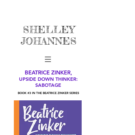
SHELLEY
JOHANNES
BEATRICE ZINKER,
UPSIDE DOWN THINKER:
SABOTAGE
BOOK #3 IN THE BEATRICE ZINKER SERIES