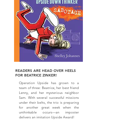
READERS ARE HEAD OVER HEELS
FOR BEATRICE ZINKER!
Operation Upside has grown to a
team of three: Beatrice, her best friend
Lenny, and her mysterious neighbor
Sam. With several successful missions
under their belts, the trio is preparing
for another great week when the
unthinkable occurs—an imposter
delivers an imitation Upside Award!
As Beatrice hunts for clues to the
culprit, Lenny suspects one of their
own. Will they solve the mystery before